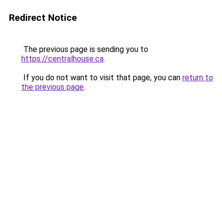
Redirect Notice
The previous page is sending you to
https://centralhouse.ca
.
If you do not want to visit that page, you can
return to
the previous page
.