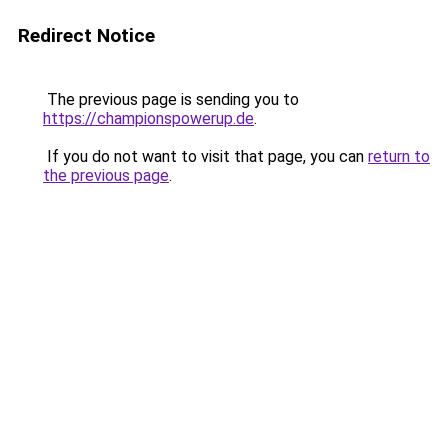
Redirect Notice
The previous page is sending you to
https://championspowerup.de
.
If you do not want to visit that page, you can
return to
the previous page
.