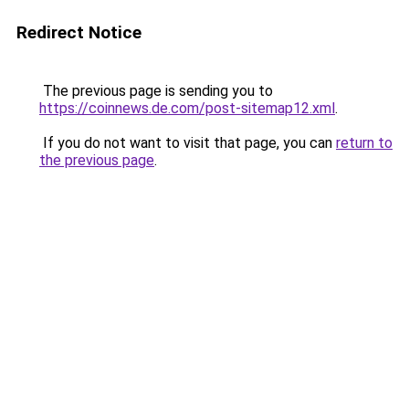
Redirect Notice
The previous page is sending you to
https://coinnews.de.com/post-sitemap12.xml
.
If you do not want to visit that page, you can
return to
the previous page
.