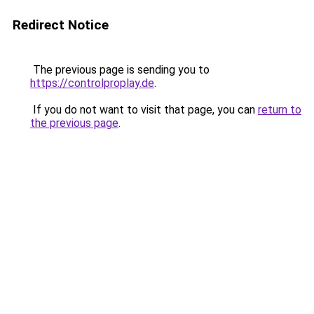
Redirect Notice
The previous page is sending you to
https://controlproplay.de
.
If you do not want to visit that page, you can
return to
the previous page
.