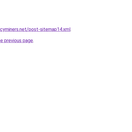
ncyminers.net/post-sitemap14.xml
.
he previous page
.