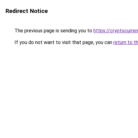
Redirect Notice
The previous page is sending you to
https://cryptocurre
If you do not want to visit that page, you can
return to t