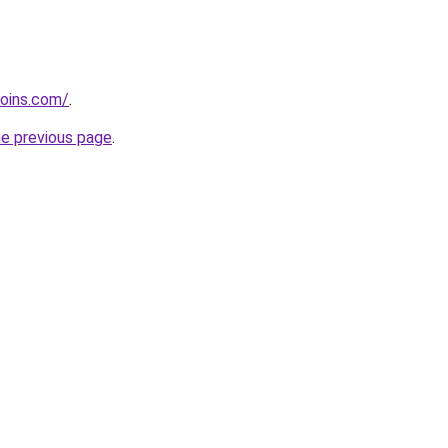
coins.com/
.
he previous page
.