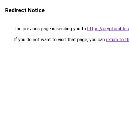
Redirect Notice
The previous page is sending you to
https://cryptoruble
If you do not want to visit that page, you can
return to t