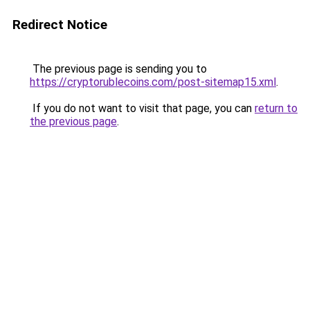
Redirect Notice
The previous page is sending you to
https://cryptorublecoins.com/post-sitemap15.xml
.
If you do not want to visit that page, you can
return to
the previous page
.