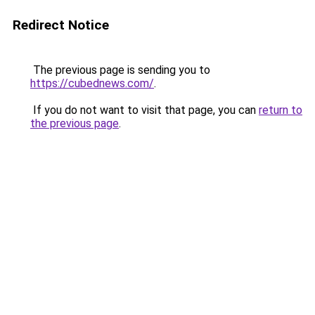
Redirect Notice
The previous page is sending you to
https://cubednews.com/
.
If you do not want to visit that page, you can
return to
the previous page
.