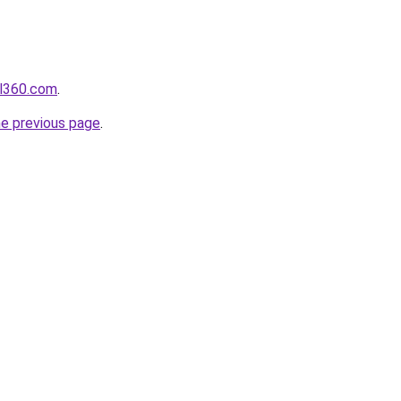
il360.com
.
he previous page
.