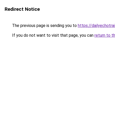
Redirect Notice
The previous page is sending you to
https://dailyechotra
If you do not want to visit that page, you can
return to t