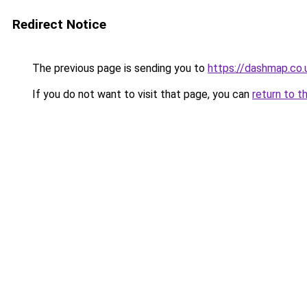
Redirect Notice
The previous page is sending you to
https://dashmap.co.
If you do not want to visit that page, you can
return to t