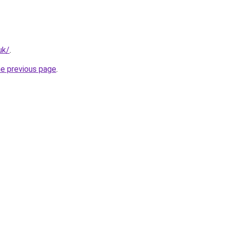
uk/
.
he previous page
.