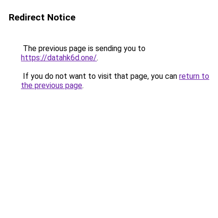
Redirect Notice
The previous page is sending you to
https://datahk6d.one/
.
If you do not want to visit that page, you can
return to
the previous page
.