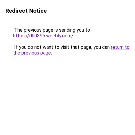
Redirect Notice
The previous page is sending you to
https://dll0395.weebly.com/
.
If you do not want to visit that page, you can
return to
the previous page
.