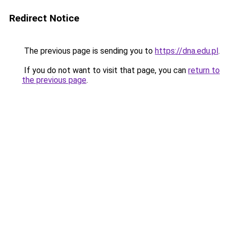
Redirect Notice
The previous page is sending you to
https://dna.edu.pl
.
If you do not want to visit that page, you can
return to
the previous page
.