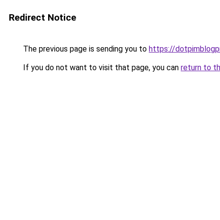
Redirect Notice
The previous page is sending you to
https://dotpimblogp
If you do not want to visit that page, you can
return to t