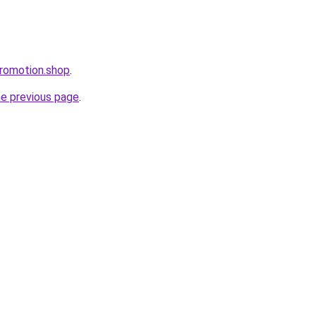
romotion.shop
.
he previous page
.