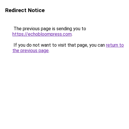
Redirect Notice
The previous page is sending you to
https://echobloompress.com
.
If you do not want to visit that page, you can
return to
the previous page
.