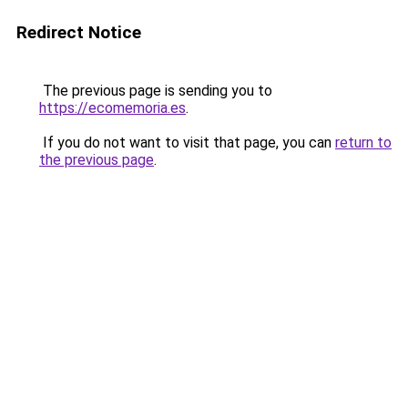
Redirect Notice
The previous page is sending you to
https://ecomemoria.es
.
If you do not want to visit that page, you can
return to
the previous page
.