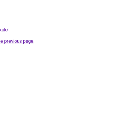
.uk/
.
he previous page
.