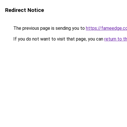
Redirect Notice
The previous page is sending you to
https://fameedge.co
If you do not want to visit that page, you can
return to t