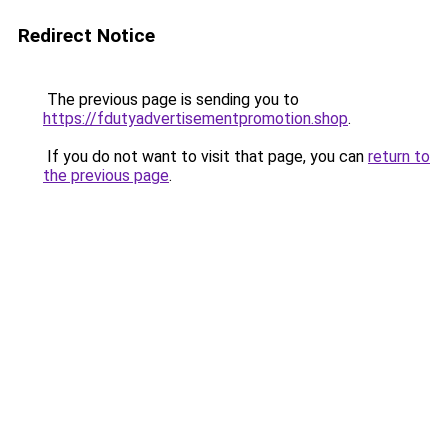
Redirect Notice
The previous page is sending you to
https://fdutyadvertisementpromotion.shop
.
If you do not want to visit that page, you can
return to
the previous page
.