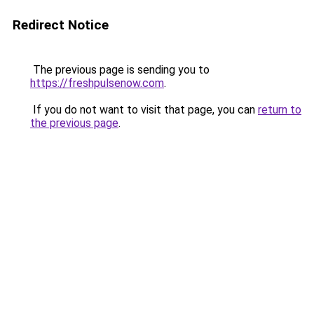
Redirect Notice
The previous page is sending you to
https://freshpulsenow.com
.
If you do not want to visit that page, you can
return to
the previous page
.