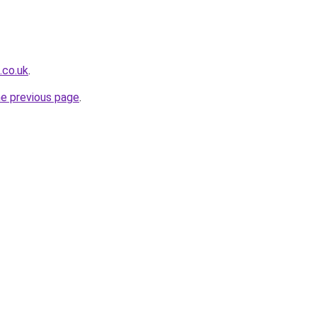
.co.uk
.
he previous page
.