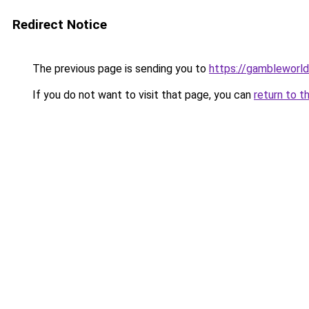
Redirect Notice
The previous page is sending you to
https://gambleworld
If you do not want to visit that page, you can
return to t