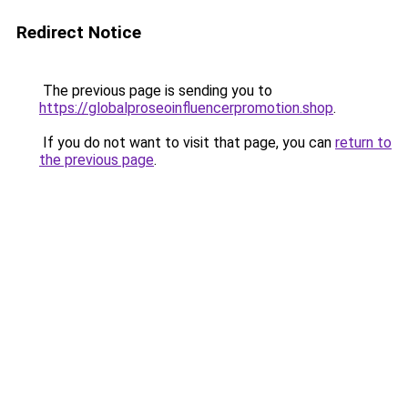
Redirect Notice
The previous page is sending you to
https://globalproseoinfluencerpromotion.shop
.
If you do not want to visit that page, you can
return to
the previous page
.