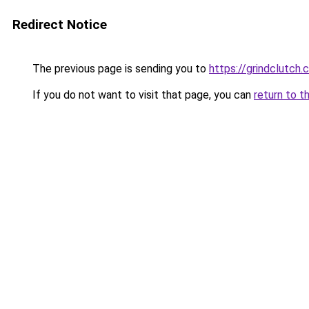
Redirect Notice
The previous page is sending you to
https://grindclutch.
If you do not want to visit that page, you can
return to t