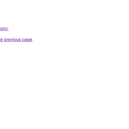
com/
.
he previous page
.