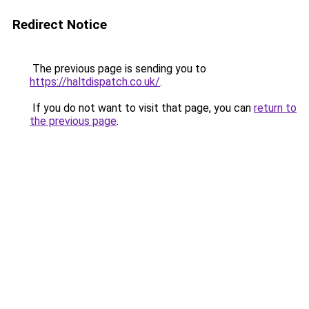
Redirect Notice
The previous page is sending you to
https://haltdispatch.co.uk/
.
If you do not want to visit that page, you can
return to
the previous page
.