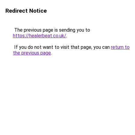
Redirect Notice
The previous page is sending you to
https://healerbeat.co.uk/
.
If you do not want to visit that page, you can
return to
the previous page
.