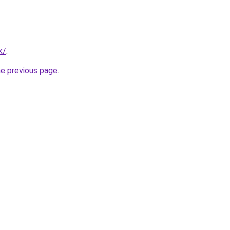
k/
.
he previous page
.