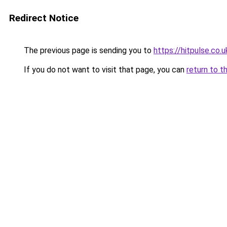
Redirect Notice
The previous page is sending you to
https://hitpulse.co.u
If you do not want to visit that page, you can
return to t