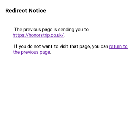
Redirect Notice
The previous page is sending you to
https://honorstrip.co.uk/
.
If you do not want to visit that page, you can
return to
the previous page
.