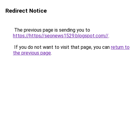
Redirect Notice
The previous page is sending you to
https://https//seonews1529.blogspot.com//
.
If you do not want to visit that page, you can
return to
the previous page
.