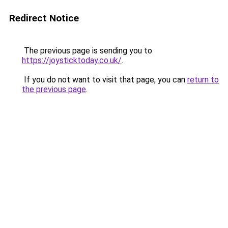
Redirect Notice
The previous page is sending you to
https://joysticktoday.co.uk/
.
If you do not want to visit that page, you can
return to
the previous page
.