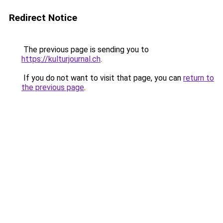
Redirect Notice
The previous page is sending you to
https://kulturjournal.ch
.
If you do not want to visit that page, you can
return to
the previous page
.