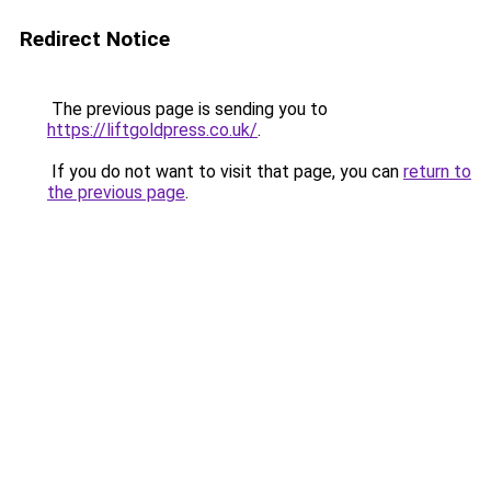
Redirect Notice
The previous page is sending you to
https://liftgoldpress.co.uk/
.
If you do not want to visit that page, you can
return to
the previous page
.