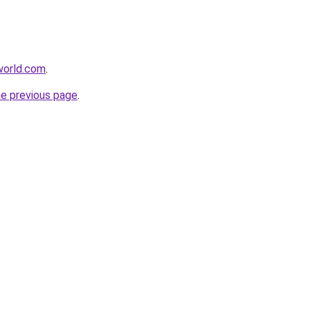
tworld.com
.
he previous page
.