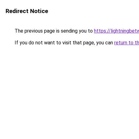
Redirect Notice
The previous page is sending you to
https://lightningbe
If you do not want to visit that page, you can
return to t