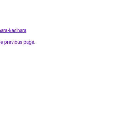
nara-kasihara
.
he previous page
.