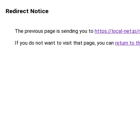
Redirect Notice
The previous page is sending you to
https://local-net.jp/
If you do not want to visit that page, you can
return to t