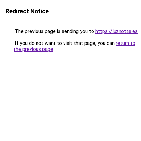
Redirect Notice
The previous page is sending you to
https://luznotas.es
.
If you do not want to visit that page, you can
return to
the previous page
.