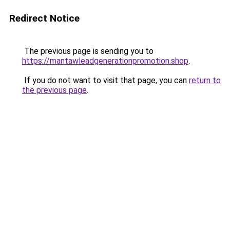
Redirect Notice
The previous page is sending you to
https://mantawleadgenerationpromotion.shop
.
If you do not want to visit that page, you can
return to
the previous page
.