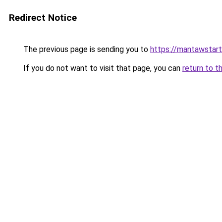
Redirect Notice
The previous page is sending you to
https://mantawstar
If you do not want to visit that page, you can
return to t