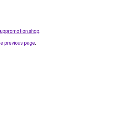
tuppromotion.shop
.
he previous page
.