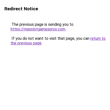
Redirect Notice
The previous page is sending you to
https://maxslotgamesprox.com
.
If you do not want to visit that page, you can
return to
the previous page
.