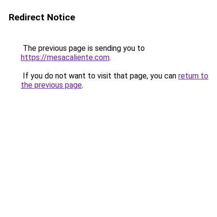
Redirect Notice
The previous page is sending you to
https://mesacaliente.com
.
If you do not want to visit that page, you can
return to
the previous page
.