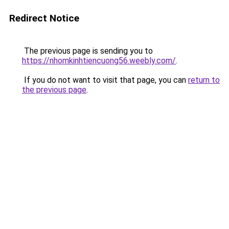
Redirect Notice
The previous page is sending you to
https://nhomkinhtiencuong56.weebly.com/
.
If you do not want to visit that page, you can
return to
the previous page
.