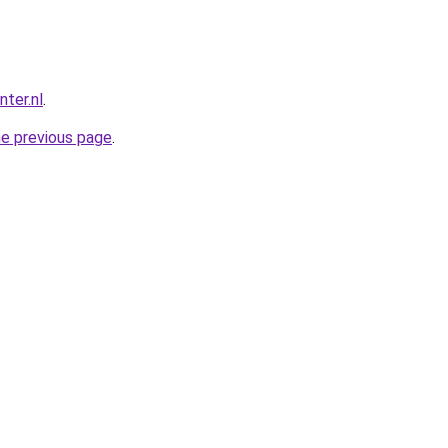
ter.nl
.
he previous page
.