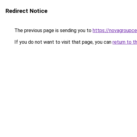
Redirect Notice
The previous page is sending you to
https://novagroupcen
If you do not want to visit that page, you can
return to t