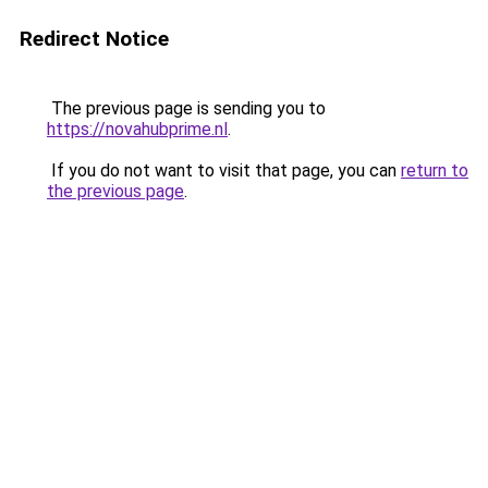
Redirect Notice
The previous page is sending you to
https://novahubprime.nl
.
If you do not want to visit that page, you can
return to
the previous page
.