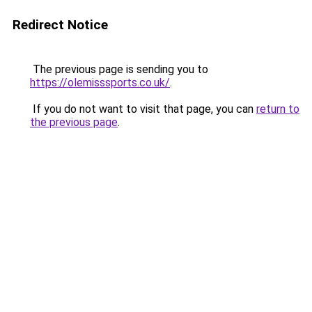
Redirect Notice
The previous page is sending you to
https://olemisssports.co.uk/
.
If you do not want to visit that page, you can
return to
the previous page
.