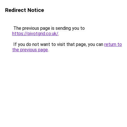
Redirect Notice
The previous page is sending you to
https://pivotgrid.co.uk/
.
If you do not want to visit that page, you can
return to
the previous page
.