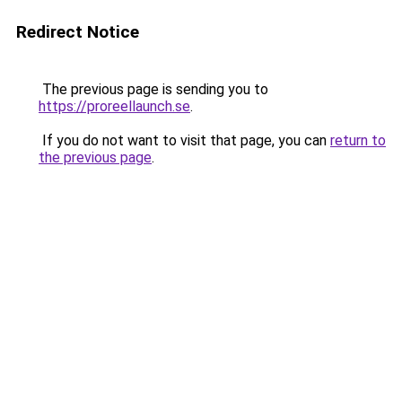
Redirect Notice
The previous page is sending you to
https://proreellaunch.se
.
If you do not want to visit that page, you can
return to
the previous page
.