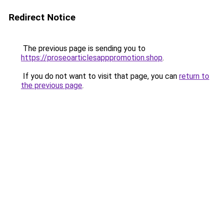
Redirect Notice
The previous page is sending you to
https://proseoarticlesapppromotion.shop
.
If you do not want to visit that page, you can
return to
the previous page
.