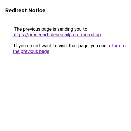
Redirect Notice
The previous page is sending you to
https://proseoarticlesemailpromotion.shop
.
If you do not want to visit that page, you can
return to
the previous page
.