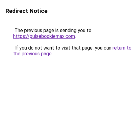
Redirect Notice
The previous page is sending you to
https://pulsebookiemax.com
.
If you do not want to visit that page, you can
return to
the previous page
.