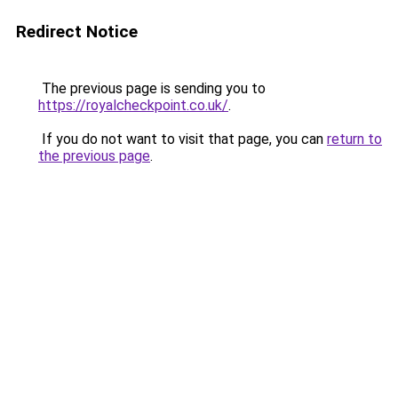
Redirect Notice
The previous page is sending you to
https://royalcheckpoint.co.uk/
.
If you do not want to visit that page, you can
return to
the previous page
.