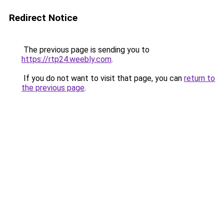
Redirect Notice
The previous page is sending you to
https://rtp24.weebly.com
.
If you do not want to visit that page, you can
return to
the previous page
.