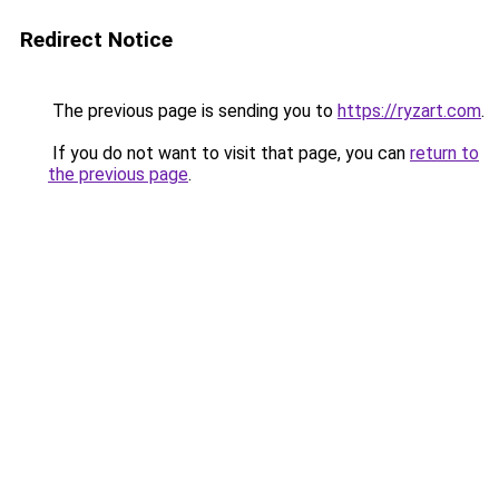
Redirect Notice
The previous page is sending you to
https://ryzart.com
.
If you do not want to visit that page, you can
return to
the previous page
.