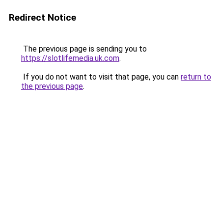
Redirect Notice
The previous page is sending you to
https://slotlifemedia.uk.com
.
If you do not want to visit that page, you can
return to
the previous page
.